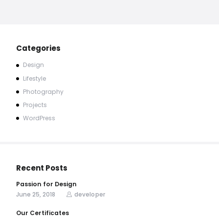
Categories
Design
Lifestyle
Photography
Projects
WordPress
Recent Posts
Passion for Design
June 25, 2018
developer
Our Certificates