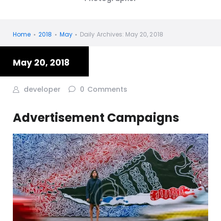
Home
2018
May
Daily Archives: May 20, 2018
May 20, 2018
developer
0
Comments
Advertisement Campaigns