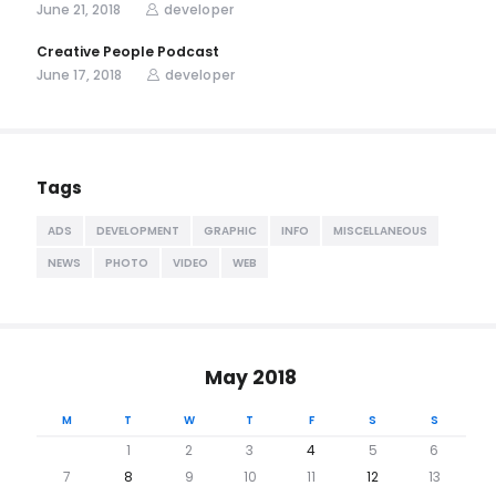
June 21, 2018
developer
Creative People Podcast
June 17, 2018
developer
Tags
ADS
DEVELOPMENT
GRAPHIC
INFO
MISCELLANEOUS
NEWS
PHOTO
VIDEO
WEB
May 2018
M
T
W
T
F
S
S
1
2
3
4
5
6
7
8
9
10
11
12
13