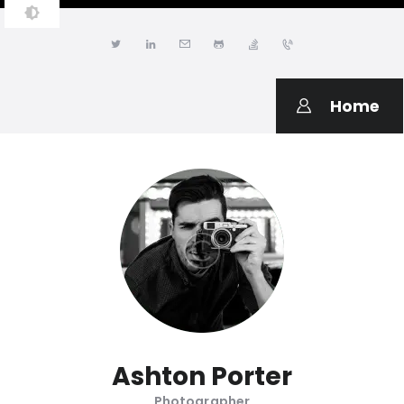
JONATHAN LWANGA
Resume & Personal Portfolio
Home
Ashton Porter
Photographer