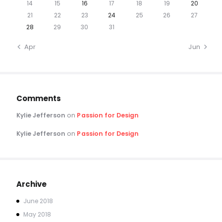
14
15
16
17
18
19
20
21
22
23
24
25
26
27
28
29
30
31
« Apr
Jun »
Comments
Kylie Jefferson
on
Passion for Design
Kylie Jefferson
on
Passion for Design
Archive
June
2018
May
2018