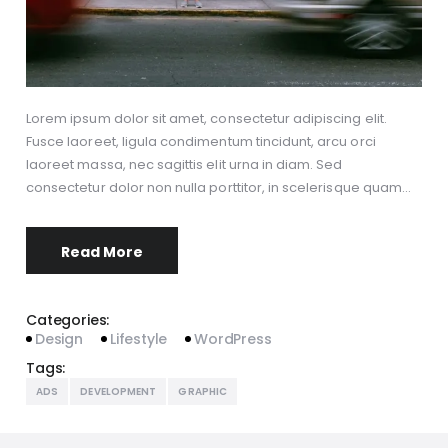
Lorem ipsum dolor sit amet, consectetur adipiscing elit.
Fusce laoreet, ligula condimentum tincidunt, arcu orci
laoreet massa, nec sagittis elit urna in diam. Sed
consectetur dolor non nulla porttitor, in scelerisque quam…
Read More
Categories:
Design
Lifestyle
WordPress
Tags:
ADS
DEVELOPMENT
GRAPHIC