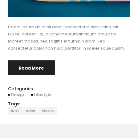
Lorem ipsum dolor sit amet, consectetur adipiscing elit.
Fusce laoreet, ligula condimentum tincidunt, arcu orci
laoreet massa, nec sagittis elit urna in diam. Sed
consectetur dolor non nulla porttitor, in scelerisque quam…
Read More
Categories:
Design
Lifestyle
Tags:
INFO
NEWS
PHOTO