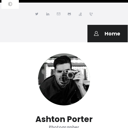
JONATHAN LWANGA
Resume & Personal Portfolio
Home
Ashton Porter
Photographer