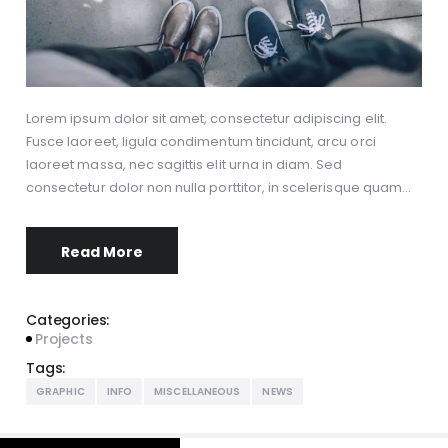
Lorem ipsum dolor sit amet, consectetur adipiscing elit.
Fusce laoreet, ligula condimentum tincidunt, arcu orci
laoreet massa, nec sagittis elit urna in diam. Sed
consectetur dolor non nulla porttitor, in scelerisque quam…
Read More
Categories:
Projects
Tags:
GRAPHIC
INFO
MISCELLANEOUS
NEWS