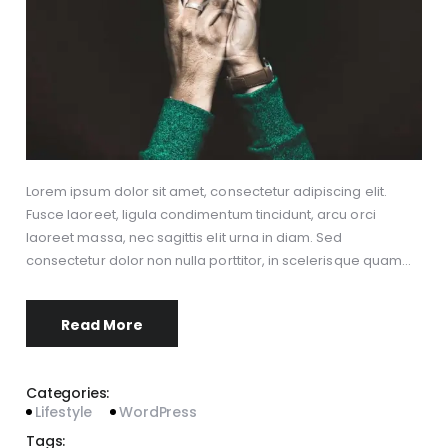
Lorem ipsum dolor sit amet, consectetur adipiscing elit.
Fusce laoreet, ligula condimentum tincidunt, arcu orci
laoreet massa, nec sagittis elit urna in diam. Sed
consectetur dolor non nulla porttitor, in scelerisque quam…
Read More
Categories:
Lifestyle
WordPress
Tags: