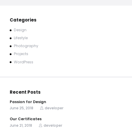
Categories
Design
Lifestyle
Photography
Projects
WordPress
Recent Posts
Passion for Design
June 25, 2018
developer
Our Certificates
June 21, 2018
developer