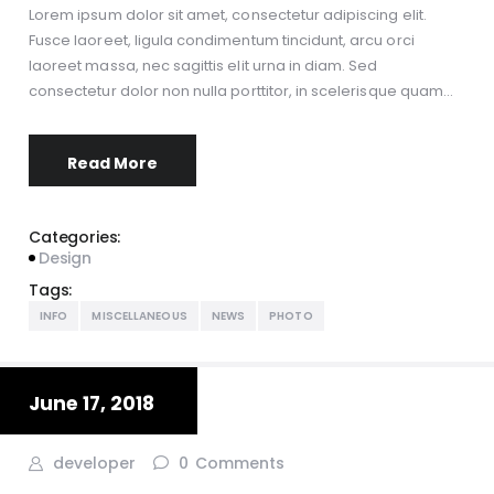
Lorem ipsum dolor sit amet, consectetur adipiscing elit.
Fusce laoreet, ligula condimentum tincidunt, arcu orci
laoreet massa, nec sagittis elit urna in diam. Sed
consectetur dolor non nulla porttitor, in scelerisque quam…
Read More
Categories:
Design
Tags:
INFO
MISCELLANEOUS
NEWS
PHOTO
June 17, 2018
developer
0
Comments