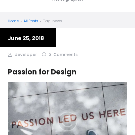
Home
All Posts
Tag: news
June 25, 2018
developer
3
Comments
Passion for Design