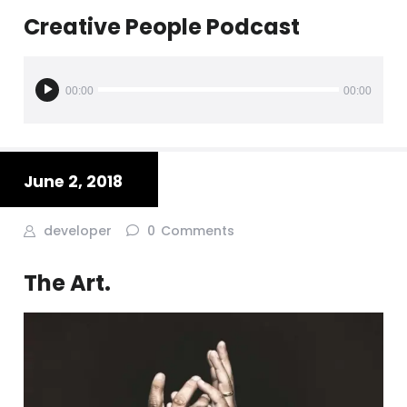
Creative People Podcast
Audio
Player
00:00
00:00
June 2, 2018
developer
0
Comments
The Art.