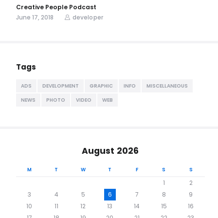
Creative People Podcast
June 17, 2018
developer
Tags
ADS
DEVELOPMENT
GRAPHIC
INFO
MISCELLANEOUS
NEWS
PHOTO
VIDEO
WEB
August 2026
M
T
W
T
F
S
S
1
2
3
4
5
6
7
8
9
10
11
12
13
14
15
16
17
18
19
20
21
22
23