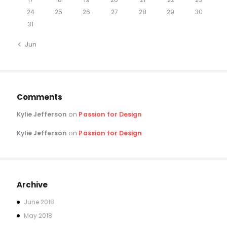
24
25
26
27
28
29
30
31
« Jun
Comments
Kylie Jefferson
on
Passion for Design
Kylie Jefferson
on
Passion for Design
Archive
June
2018
May
2018