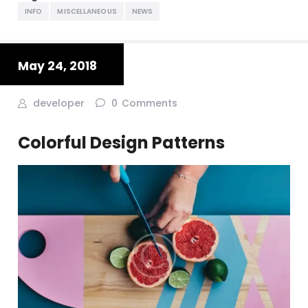
INFO
MISCELLANEOUS
NEWS
May 24, 2018
developer
0
Comments
Colorful Design Patterns