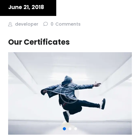
June 21, 2018
developer
0
Comments
Our Certificates