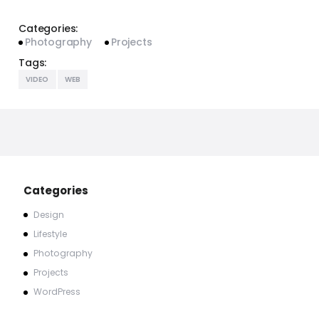
Categories:
Photography
Projects
Tags:
VIDEO
WEB
Categories
Design
Lifestyle
Photography
Projects
WordPress