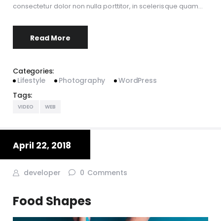
consectetur dolor non nulla porttitor, in scelerisque quam…
Read More
Categories:
Lifestyle
Photography
WordPress
Tags:
VIDEO
WEB
April 22, 2018
developer
0
Comments
Food Shapes