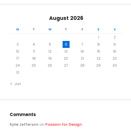
August 2026
M
T
W
T
F
S
S
1
2
3
4
5
6
7
8
9
10
11
12
13
14
15
16
17
18
19
20
21
22
23
24
25
26
27
28
29
30
31
« Jun
Comments
Kylie Jefferson
on
Passion for Design