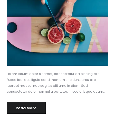
Lorem ipsum dolor sit amet, consectetur adipiscing elit.
Fusce laoreet, ligula condimentum tincidunt, arcu orci
laoreet massa, nec sagittis elit urna in diam. Sed
consectetur dolor non nulla porttitor, in scelerisque quam…
Read More