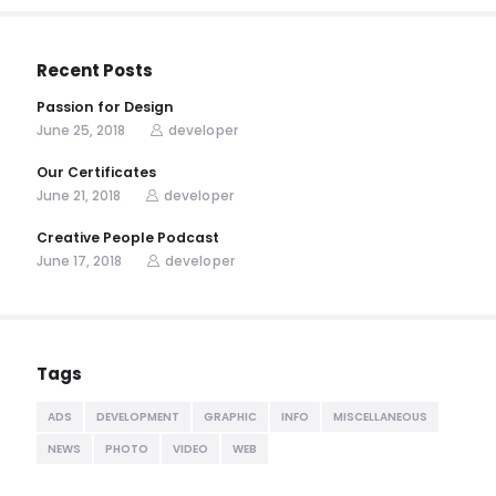
Recent Posts
Passion for Design
June 25, 2018
developer
Our Certificates
June 21, 2018
developer
Creative People Podcast
June 17, 2018
developer
Tags
ADS
DEVELOPMENT
GRAPHIC
INFO
MISCELLANEOUS
NEWS
PHOTO
VIDEO
WEB