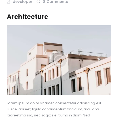
developer
0
Comments
Architecture
Lorem ipsum dolor sit amet, consectetur adipiscing elit.
Fusce laoreet, ligula condimentum tincidunt, arcu orci
laoreet massa, nec sagittis elit urna in diam. Sed