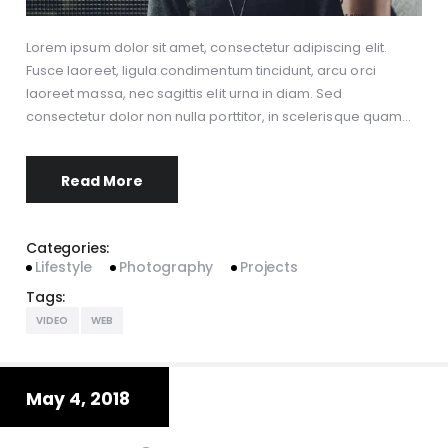
Lorem ipsum dolor sit amet, consectetur adipiscing elit.
Fusce laoreet, ligula condimentum tincidunt, arcu orci
laoreet massa, nec sagittis elit urna in diam. Sed
consectetur dolor non nulla porttitor, in scelerisque quam…
Read More
Categories:
Lifestyle
Photography
Projects
Tags:
VIDEO
WEB
May 4, 2018