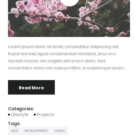
Lorem ipsum dolor sit amet, consectetur adipiscing elit.
Fusce laoreet, ligula condimentum tincidunt, arcu orci
laoreet massa, nec sagittis elit urna in diam. Sed
consectetur dolor non nulla porttitor, in scelerisque quam…
Read More
Categories:
Lifestyle
Projects
Tags:
ADS
DEVELOPMENT
VIDEO