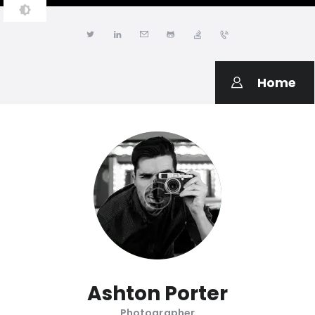
JONATHAN LWANGA
Resume & Personal Portfolio
Home
Ashton Porter
Photographer