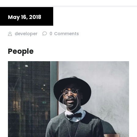
May 16, 2018
developer
0
Comments
People