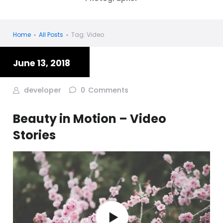
Home
All Posts
Tag: Video
June 13, 2018
developer
0
Comments
Beauty in Motion – Video
Stories