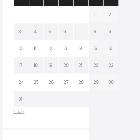
1
2
3
4
5
6
7
8
9
10
11
12
13
14
15
16
17
18
19
20
21
22
23
24
25
26
27
28
29
30
31
« Jun