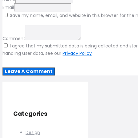
Email
Save my name, email, and website in this browser for the
Comment
I agree that my submitted data is being collected and store
handling user data, see our
Privacy Policy
Categories
Design