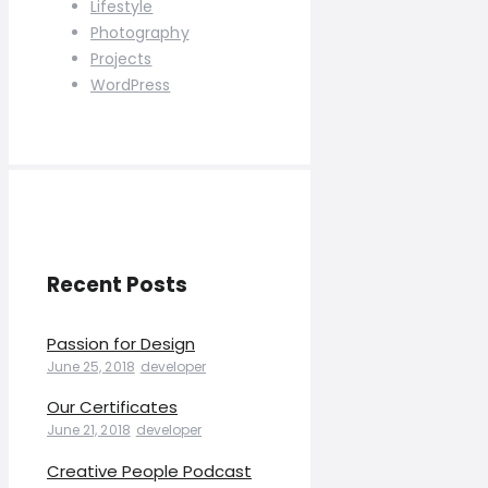
Lifestyle
Photography
Projects
WordPress
Recent Posts
Passion for Design
June 25, 2018
developer
Our Certificates
June 21, 2018
developer
Creative People Podcast