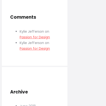
Comments
Kylie Jefferson
on
Passion for Design
Kylie Jefferson
on
Passion for Design
Archive