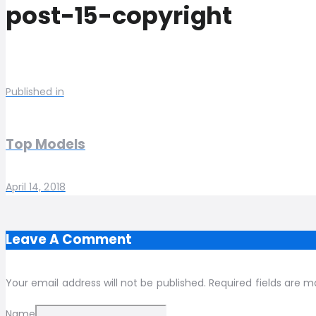
post-15-copyright
Published in
Top Models
April 14, 2018
Leave A Comment
Your email address will not be published. Required fields are m
Name