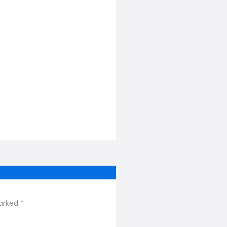
arked *