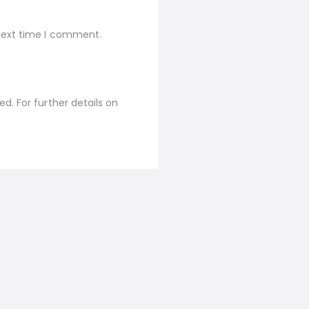
 next time I comment.
d. For further details on