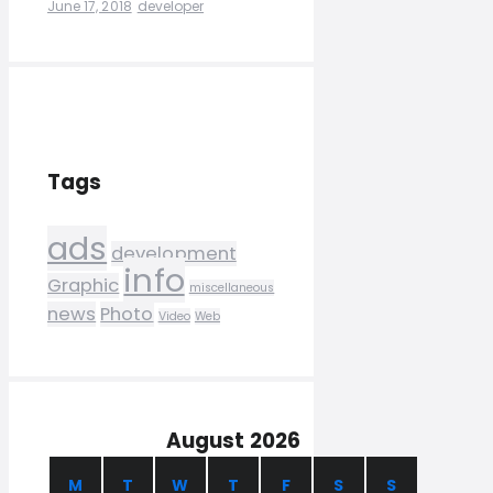
June 17, 2018
developer
Tags
ads
development
info
Graphic
miscellaneous
news
Photo
Video
Web
August 2026
M
T
W
T
F
S
S