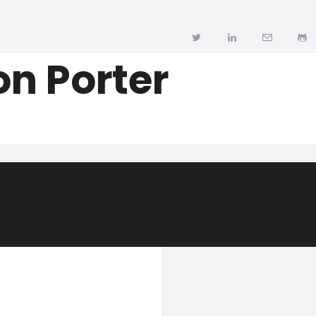
n Porter