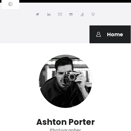
JONATHAN LWANGA
Resume & Personal Portfolio
Home
Ashton Porter
Photographer