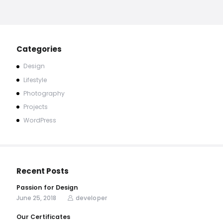
Categories
Design
Lifestyle
Photography
Projects
WordPress
Recent Posts
Passion for Design
June 25, 2018
developer
Our Certificates