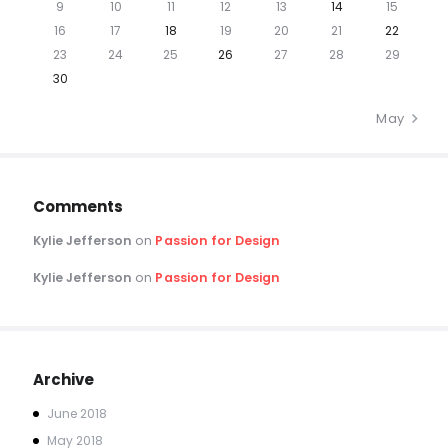
9
10
11
12
13
14
15
16
17
18
19
20
21
22
23
24
25
26
27
28
29
30
May »
Comments
Kylie Jefferson
on
Passion for Design
Kylie Jefferson
on
Passion for Design
Archive
June
2018
May
2018