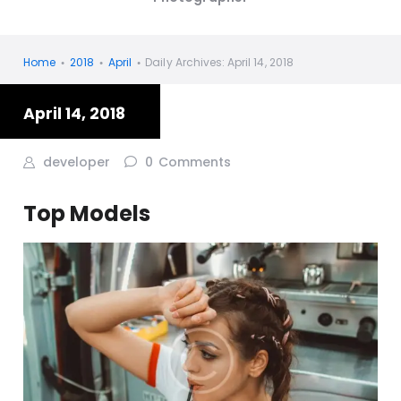
Home
2018
April
Daily Archives: April 14, 2018
April 14, 2018
developer
0
Comments
Top Models