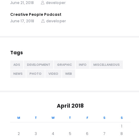
June 21, 2018
developer
Creative People Podcast
June 17, 2018
developer
Tags
ADS
DEVELOPMENT
GRAPHIC
INFO
MISCELLANEOUS
NEWS
PHOTO
VIDEO
WEB
April 2018
M
T
W
T
F
S
S
1
2
3
4
5
6
7
8