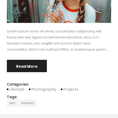
Lorem ipsum dolor sit amet, consectetur adipiscing elit.
Fusce laoreet, ligula condimentum tincidunt, arcu orci
laoreet massa, nec sagittis elit urna in diam. Sed
consectetur dolor non nulla porttitor, in scelerisque quam…
Read More
Categories:
Lifestyle
Photography
Projects
Tags:
ADS
GRAPHIC